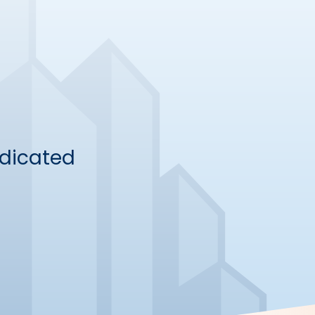
dicated