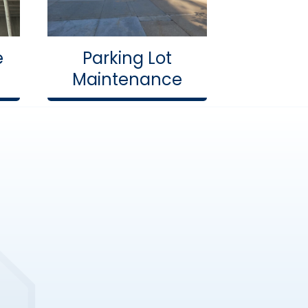
e
Parking Lot
Maintenance