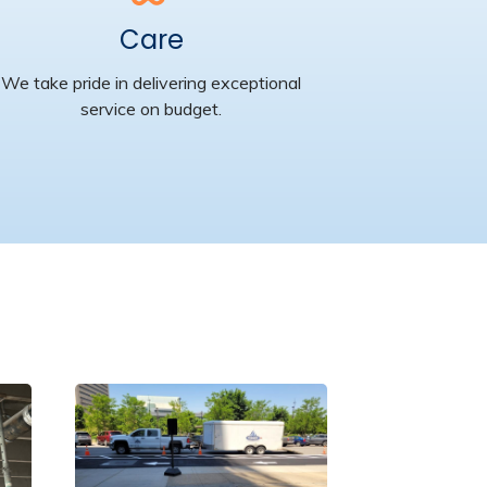
Care
We take pride in delivering exceptional
service on budget.