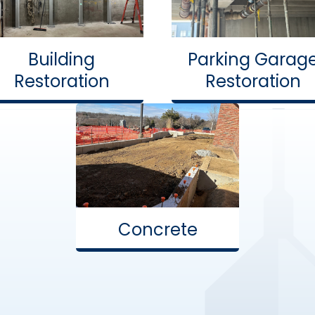
Building
Parking Garag
Restoration
Restoration
Concrete