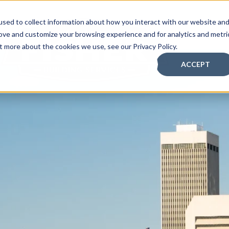
sed to collect information about how you interact with our website an
BOUT
rove and customize your browsing experience and for analytics and metri
t more about the cookies we use, see our Privacy Policy.
ACCEPT