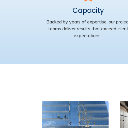
Capacity
Backed by years of expertise, our proje
teams deliver results that exceed clien
expectations.