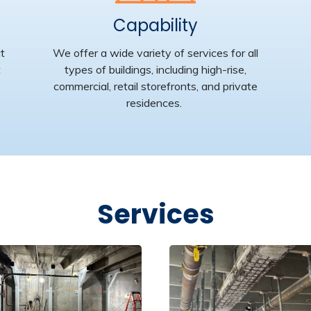
Capability
ct
We offer
a wide variety of
services for all
t
types of buildings, including high-rise,
commercial, retail storefronts, and private
residences
.
Services