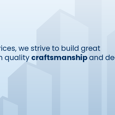
ices, we strive to build great
 quality
craftsmanship
and de