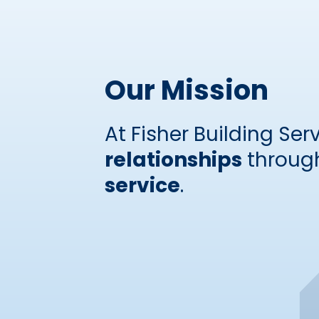
Our Mission
At Fisher Building Serv
relationships
through
service
.