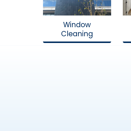
Window
Cleaning