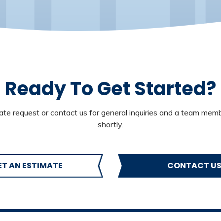
Ready To Get Started?
te request or contact us for general inquiries and a team memb
shortly.
ET AN ESTIMATE
CONTACT U