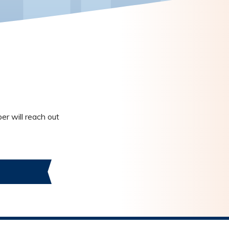
er will reach out
S