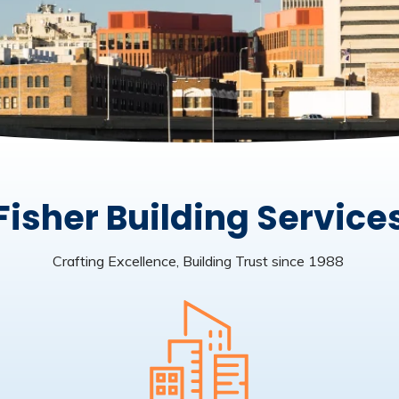
Fisher Building Service
Crafting Excellence, Building Trust since 1988