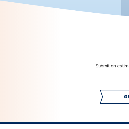
Submit an estima
G