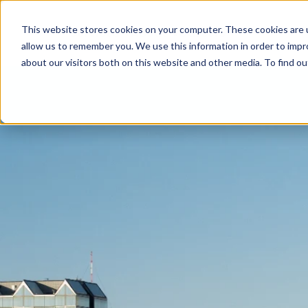
This website stores cookies on your computer. These cookies are u
Services
About
Careers
SHOW SUBMENU FOR SERVICES
SHOW SUBMENU FOR A
allow us to remember you. We use this information in order to imp
about our visitors both on this website and other media. To find ou
Building Restoration
Parking Garage Restoration
Parking Lot Maintenance