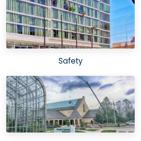
Safety