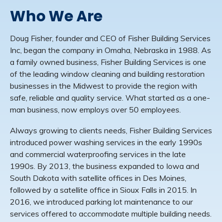
Who We Are
Doug Fisher, founder and CEO of Fisher Building Services
Inc, began the company in Omaha, Nebraska in 1988. As
a family owned business, Fisher Building Services is one
of the leading window cleaning and building restoration
businesses in the Midwest to provide the region with
safe, reliable and quality service. What started as a one-
man business, now employs over 50 employees.
Always growing to clients needs, Fisher Building Services
introduced power washing services in the early 1990s
and commercial waterproofing services in the late
1990s. By 2013, the business expanded to Iowa and
South Dakota with satellite offices in Des Moines,
followed by a satellite office in Sioux Falls in 2015. In
2016, we introduced parking lot maintenance to our
services offered to accommodate multiple building needs.