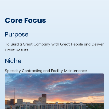
Core Focus
Purpose
To Build a Great Company with Great People and Deliver
Great Results
Niche
Specialty Contracting and Facility Maintenance