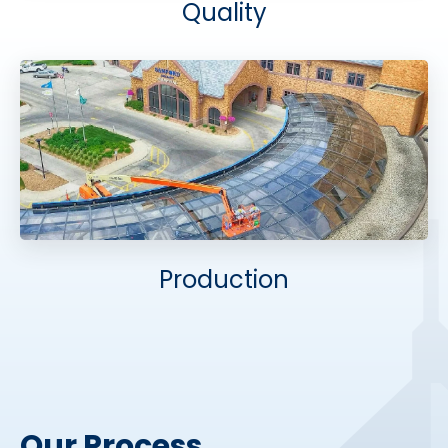
Quality
Production
Our Process