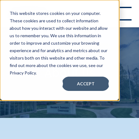
This website stores cookies on your computer.
These cookies are used to collect information
about how you interact with our website and allow
us to remember you. We use this information in
order to improve and customize your browsing
experience and for analytics and metrics about our
visitors both on this website and other media. To
find out more about the cookies we use, see our
About Us
Privacy Policy.
ACCEPT