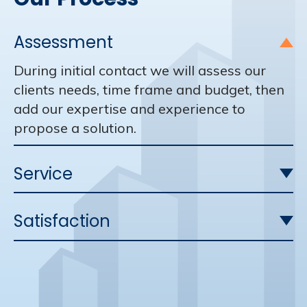
Assessment
During initial contact we will assess our
clients needs, time frame and budget, then
add our expertise and experience to
propose a solution.
Service
Satisfaction