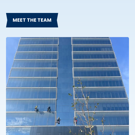
MEET THE TEAM