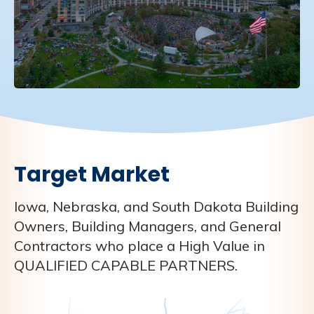
Target Market
Iowa, Nebraska, and South Dakota Building
Owners, Building Managers, and General
Contractors who place a High Value in
QUALIFIED CAPABLE PARTNERS.