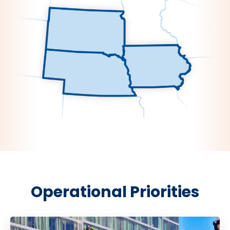
Operational Priorities