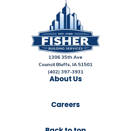
1306 35th Ave
Council Bluffs, IA 51501
(402) 397-3931
About Us
Careers
Back to top