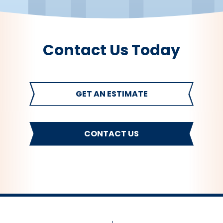
Contact Us Today
GET AN ESTIMATE
CONTACT US