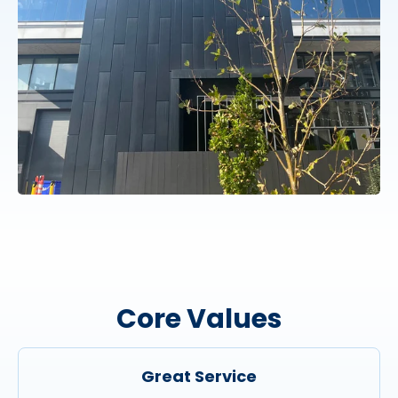
Core Values
Great Service