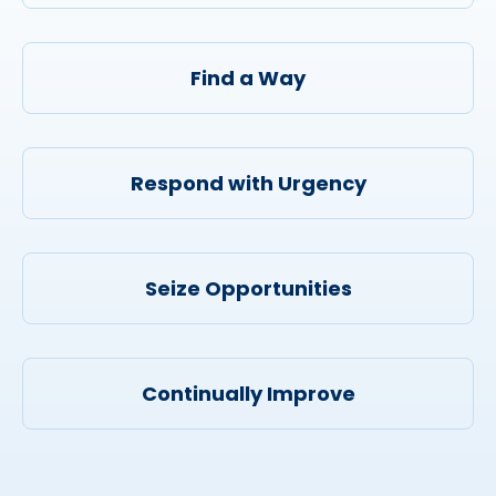
Find a Way
Respond with Urgency
Seize Opportunities
Continually Improve