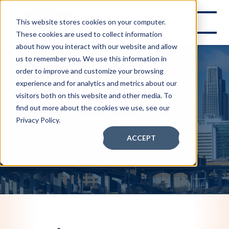
This website stores cookies on your computer.
These cookies are used to collect information
about how you interact with our website and allow
us to remember you. We use this information in
order to improve and customize your browsing
experience and for analytics and metrics about our
visitors both on this website and other media. To
find out more about the cookies we use, see our
Contact Us
Privacy Policy.
ACCEPT