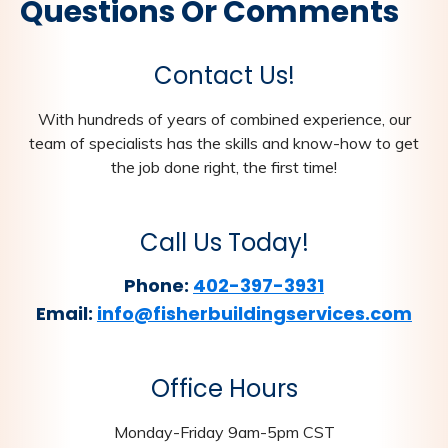
Questions Or Comments
Contact Us!
With hundreds of years of combined experience, our
team of specialists has the skills and know-how to get
the job done right, the first time!
Call Us Today!
Phone:
402-397-3931
Email:
info@fisherbuildingservices.com
Office Hours
Monday-Friday 9am-5pm CST