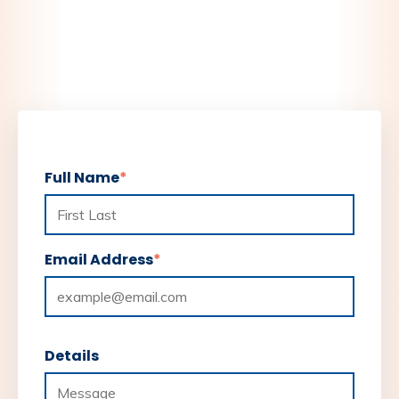
Full Name
*
Email Address
*
Details