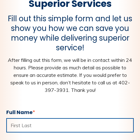
Superior Services
Fill out this simple form and let us
show you how we can save you
money while delivering superior
service!
After filling out this form, we will be in contact within 24
hours. Please provide as much detail as possible to
ensure an accurate estimate. If you would prefer to
speak to us in person, don’t hesitate to call us at 402-
397-3931. Thank you!
Full Name
*