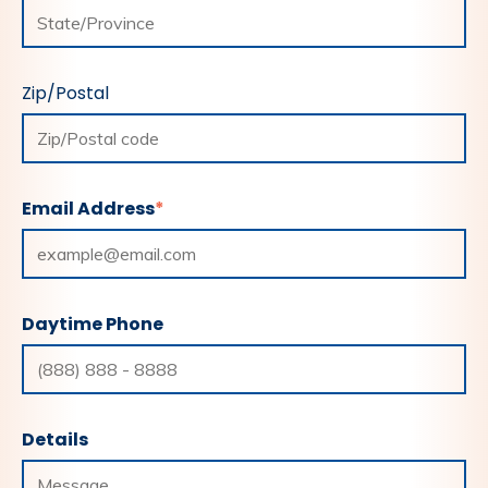
Zip/Postal
Email Address
*
Daytime Phone
Details