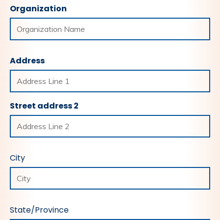
Organization
Address
Street address 2
City
State/Province