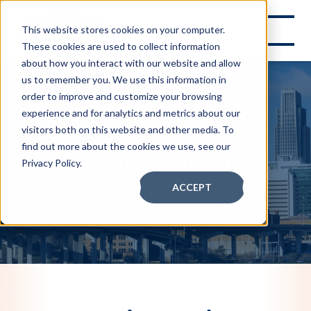
This website stores cookies on your computer.
These cookies are used to collect information
about how you interact with our website and allow
us to remember you. We use this information in
order to improve and customize your browsing
experience and for analytics and metrics about our
visitors both on this website and other media. To
find out more about the cookies we use, see our
Get an Estimate
Privacy Policy.
ACCEPT